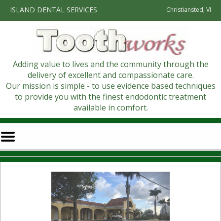
Home
Skip to Main Content
ISLAND DENTAL SERVICES
Christiansted, VI
Adding value to lives and the community through the
delivery of excellent and compassionate care.
Our mission is simple - to use evidence based techniques
to provide you with the finest endodontic treatment
available in comfort.
Mobile
Menu
Button