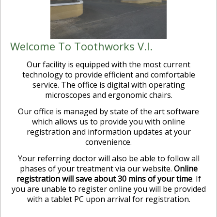
Welcome To Toothworks V.I.
Our facility is equipped with the most current
technology to provide efficient and comfortable
service. The office is digital with operating
microscopes and ergonomic chairs.
Our office is managed by state of the art software
which allows us to provide you with online
registration and information updates at your
convenience.
Your referring doctor will also be able to follow all
phases of your treatment via our website.
Online
registration will save about 30 mins of your time
. If
you are unable to register online you will be provided
with a tablet PC upon arrival for registration.