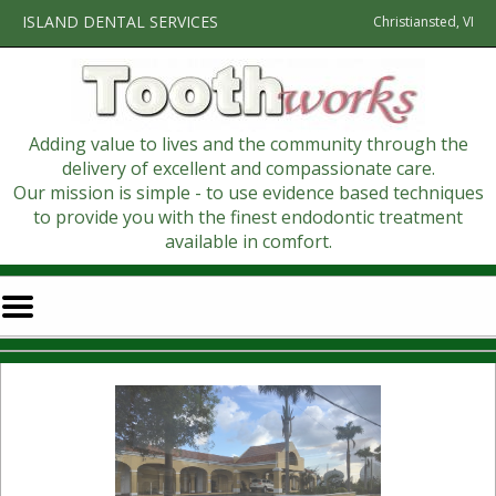
Home
Skip to Main Content
ISLAND DENTAL SERVICES
Christiansted, VI
Adding value to lives and the community through the
delivery of excellent and compassionate care.
Our mission is simple - to use evidence based techniques
to provide you with the finest endodontic treatment
available in comfort.
Mobile
Menu
Button