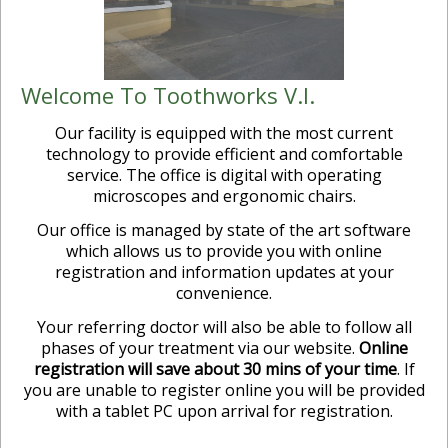
Welcome To Toothworks V.I.
Our facility is equipped with the most current
technology to provide efficient and comfortable
service. The office is digital with operating
microscopes and ergonomic chairs.
Our office is managed by state of the art software
which allows us to provide you with online
registration and information updates at your
convenience.
Your referring doctor will also be able to follow all
phases of your treatment via our website.
Online
registration will save about 30 mins of your time
. If
you are unable to register online you will be provided
with a tablet PC upon arrival for registration.