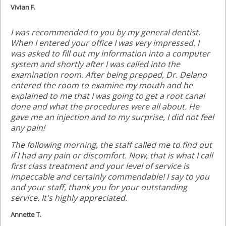
Vivian F.
I was recommended to you by my general dentist.
When I entered your office I was very impressed. I
was asked to fill out my information into a computer
system and shortly after I was called into the
examination room. After being prepped, Dr. Delano
entered the room to examine my mouth and he
explained to me that I was going to get a root canal
done and what the procedures were all about. He
gave me an injection and to my surprise, I did not feel
any pain!
The following morning, the staff called me to find out
if I had any pain or discomfort. Now, that is what I call
first class treatment and your level of service is
impeccable and certainly commendable! I say to you
and your staff, thank you for your outstanding
service. It's highly appreciated.
Annette T.