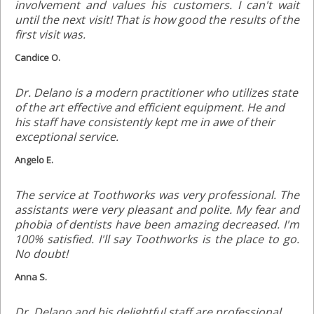
involvement and values his customers. I can't wait
until the next visit! That is how good the results of the
first visit was.
Candice O.
Dr. Delano is a modern practitioner who utilizes state
of the art effective and efficient equipment. He and
his staff have consistently kept me in awe of their
exceptional service.
Angelo E.
The service at Toothworks was very professional. The
assistants were very pleasant and polite. My fear and
phobia of dentists have been amazing decreased. I'm
100% satisfied. I'll say Toothworks is the place to go.
No doubt!
Anna S.
Dr. Delano and his delightful staff are professional