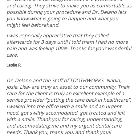
and caring. They strive to make you as comfortable as
possible during your procedure and Dr. Delano lets
you know what is going to happen and what you
might feel beforehand.
I was especially appreciative that they called
afterwards for 3 days until I told them I had no more
pain and was feeling 100%. Thanks for your wonderful
care.
Leslie R.
Dr. Delano and the Staff of TOOTHWORKS- Nadia,
Josie, Lisa- are truly an asset to our community. Their
care for the client is truly an excellent example of a
service provider "putting the care back in healthcare".
I walked into the office with a smile and an urgent
need, got swiftly accomodated, got treated and left
with a smile. Thank you for caring, understanding,
and accomodating me and my urgent dental care
needs. Thank you, thank you, and thank you!!