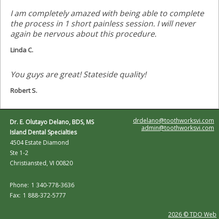
I am completely amazed with being able to complete
the process in 1 short painless session. I will never
again be nervous about this procedure.
Linda C.
You guys are great! Stateside quality!
Robert S.
drdelano@toothworksvi.com
Dr. E. Olutayo Delano, BDS, MS
admin@toothworksvi.com
Island Dental Specialties
4504 Estate Diamond
Ste 1-2
Christiansted, VI 00820
Phone:
1 340-778-3636
Fax:
1 888-372-5777
2026 © TDO Web