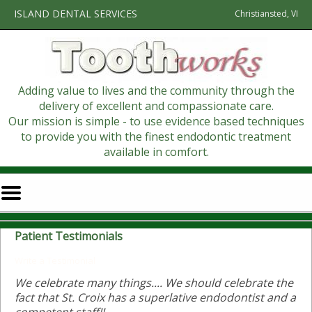
Home
Skip to Main Content
ISLAND DENTAL SERVICES
Christiansted, VI
Adding value to lives and the community through the
delivery of excellent and compassionate care.
Our mission is simple - to use evidence based techniques
to provide you with the finest endodontic treatment
available in comfort.
Mobile
Menu
Button
Patient Testimonials
Write a Testimonial
We celebrate many things.... We should celebrate the
fact that St. Croix has a superlative endodontist and a