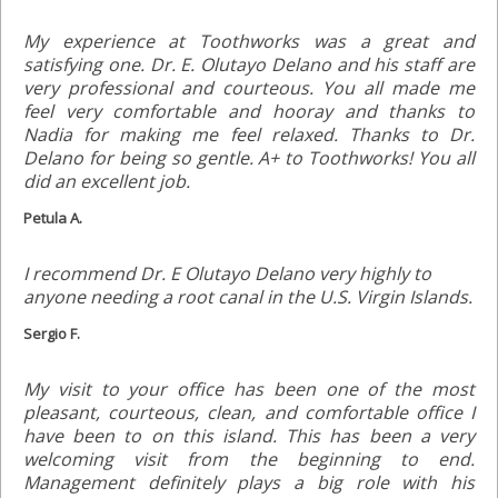
My experience at Toothworks was a great and
satisfying one. Dr. E. Olutayo Delano and his staff are
very professional and courteous. You all made me
feel very comfortable and hooray and thanks to
Nadia for making me feel relaxed. Thanks to Dr.
Delano for being so gentle. A+ to Toothworks! You all
did an excellent job.
Petula A.
I recommend Dr. E Olutayo Delano very highly to
anyone needing a root canal in the U.S. Virgin Islands.
Sergio F.
My visit to your office has been one of the most
pleasant, courteous, clean, and comfortable office I
have been to on this island. This has been a very
welcoming visit from the beginning to end.
Management definitely plays a big role with his