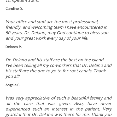
competent staff!!
Caroline D.
Your office and staff are the most professional,
friendly, and welcoming team I have encountered in
50 years. Dr. Delano, may God continue to bless you
and your great work every day of your life.
Delores P.
Dr. Delano and his staff are the best on the island.
I've been telling all my co-workers that Dr. Delano and
his staff are the one to go to for root canals. Thank
you all!
Angela C.
Was very appreciative of such a beautiful facility and
all the care that was given. Also, have never
experienced such an interest in the patient. Very
grateful that Dr. Delano was there for me. Thank you