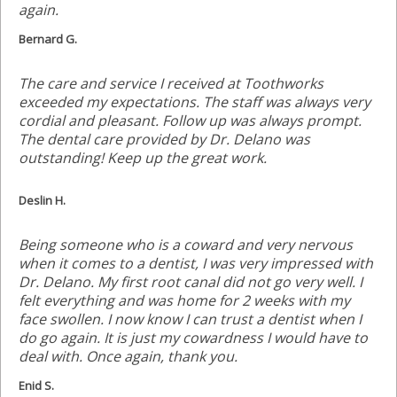
again.
Bernard G.
The care and service I received at Toothworks
exceeded my expectations. The staff was always very
cordial and pleasant. Follow up was always prompt.
The dental care provided by Dr. Delano was
outstanding! Keep up the great work.
Deslin H.
Being someone who is a coward and very nervous
when it comes to a dentist, I was very impressed with
Dr. Delano. My first root canal did not go very well. I
felt everything and was home for 2 weeks with my
face swollen. I now know I can trust a dentist when I
do go again. It is just my cowardness I would have to
deal with. Once again, thank you.
Enid S.